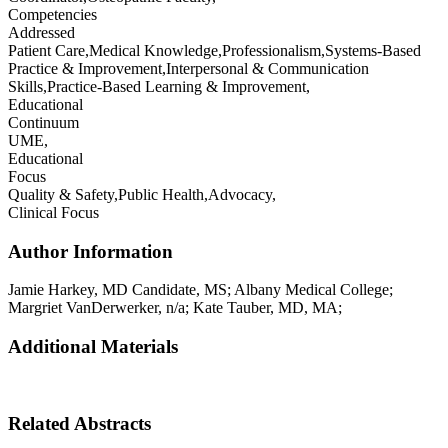
Competencies
Addressed
Patient Care,Medical Knowledge,Professionalism,Systems-Based
Practice & Improvement,Interpersonal & Communication
Skills,Practice-Based Learning & Improvement,
Educational
Continuum
UME,
Educational
Focus
Quality & Safety,Public Health,Advocacy,
Clinical Focus
Author Information
Jamie
Harkey
,
MD Candidate, MS
;
Albany Medical College
;
Margriet
VanDerwerker
,
n/a
;
Kate
Tauber
,
MD, MA
;
Additional Materials
Related Abstracts