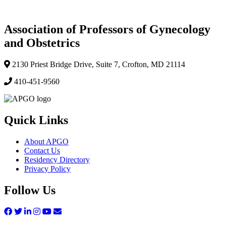
Association of Professors of Gynecology
and Obstetrics
2130 Priest Bridge Drive, Suite 7, Crofton, MD 21114
410-451-9560
Quick Links
About APGO
Contact Us
Residency Directory
Privacy Policy
Follow Us