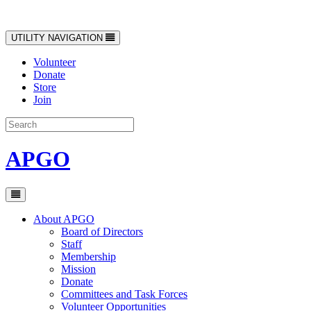
Toggle
UTILITY NAVIGATION
navigation
Volunteer
Donate
Store
Join
APGO
Toggle
navigation
About APGO
Board of Directors
Staff
Membership
Mission
Donate
Committees and Task Forces
Volunteer Opportunities