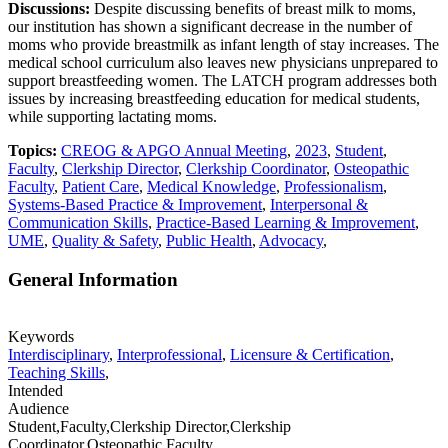
Discussions:
Despite discussing benefits of breast milk to moms,
our institution has shown a significant decrease in the number of
moms who provide breastmilk as infant length of stay increases. The
medical school curriculum also leaves new physicians unprepared to
support breastfeeding women. The LATCH program addresses both
issues by increasing breastfeeding education for medical students,
while supporting lactating moms.
Topics:
CREOG & APGO Annual Meeting
,
2023
,
Student
,
Faculty
,
Clerkship Director
,
Clerkship Coordinator
,
Osteopathic
Faculty
,
Patient Care
,
Medical Knowledge
,
Professionalism
,
Systems-Based Practice & Improvement
,
Interpersonal &
Communication Skills
,
Practice-Based Learning & Improvement
,
UME
,
Quality & Safety
,
Public Health
,
Advocacy
,
General Information
Keywords
Interdisciplinary
,
Interprofessional
,
Licensure & Certification
,
Teaching Skills
,
Intended
Audience
Student,Faculty,Clerkship Director,Clerkship
Coordinator,Osteopathic Faculty,