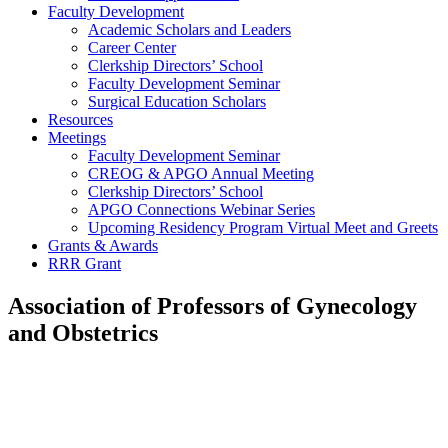
Faculty Development
Academic Scholars and Leaders
Career Center
Clerkship Directors’ School
Faculty Development Seminar
Surgical Education Scholars
Resources
Meetings
Faculty Development Seminar
CREOG & APGO Annual Meeting
Clerkship Directors’ School
APGO Connections Webinar Series
Upcoming Residency Program Virtual Meet and Greets
Grants & Awards
RRR Grant
Association of Professors of Gynecology
and Obstetrics
LATCH
Program:
Improving