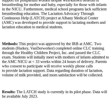
support for postpartum women despite well-known benefits of
breastfeeding for mother and baby, especially for those with infants
in the NICU. Furthermore, medical school programs lack sufficient
breastfeeding education. The Lactation Advocacy Through
Continuous Help (LATCH) project at Albany Medical Center
(AMC) was developed to provide support to lactating mothers and
lactation education to medical students.
Methods:
This project was approved by the IRB at AMC. Two
students (Harkey, VanDerwerker) completed online CLC training
through the Healthy Children Project, Inc. and passed the CLC
exam. Students will initially meet with mothers of infants admitted to
the AMC NICU at < 33 weeks within 24 hours of delivery. Parents
who consent to participate will receive weekly phone calls
to provide lactation support. Data regarding duration of lactation,
volume of milk provided, and mom satisfaction will be collected.
Results:
The LATCH study is currently in its pilot phase. Data will
be available July 2023.