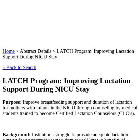
Lactation
Support
During
NICU
Stay
Home
> Abstract Details > LATCH Program: Improving Lactation
Support During NICU Stay
« Back to Search
LATCH Program: Improving Lactation
Support During NICU Stay
Purpose:
Improve breastfeeding support and duration of lactation
for mothers with infants in the NICU through counseling by medical
students trained to become Certified Lactation Counselors (CLC’s).
Background:
Institutions struggle to provide adequate lactation