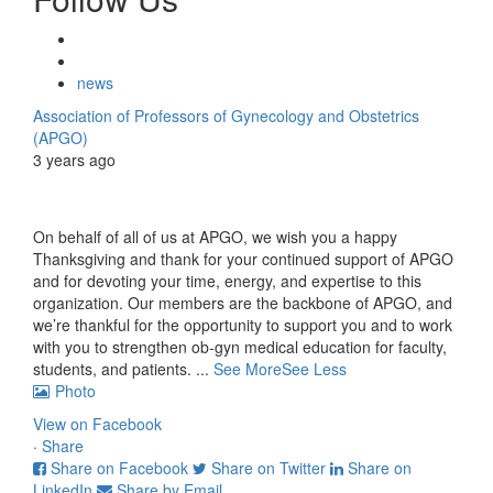
news
Association of Professors of Gynecology and Obstetrics
(APGO)
3 years ago
On behalf of all of us at APGO, we wish you a happy
Thanksgiving and thank for your continued support of APGO
and for devoting your time, energy, and expertise to this
organization. Our members are the backbone of APGO, and
we’re thankful for the opportunity to support you and to work
with you to strengthen ob-gyn medical education for faculty,
students, and patients.
...
See More
See Less
Photo
View on Facebook
·
Share
Share on Facebook
Share on Twitter
Share on
LinkedIn
Share by Email