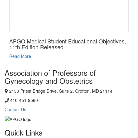
APGO Medical Student Educational Objectives,
11th Edition Released
Read More
Association of Professors of
Gynecology and Obstetrics
2130 Priest Bridge Drive, Suite 2, Crofton, MD 21114
410-451-9560
Contact Us
Quick Links