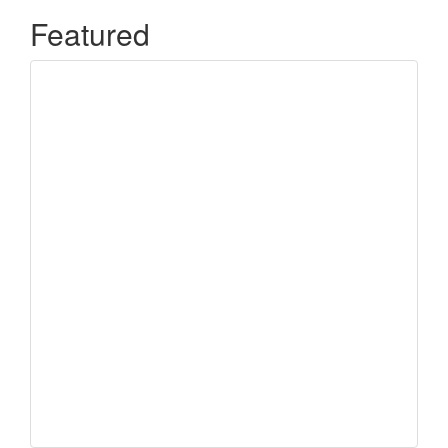
Featured