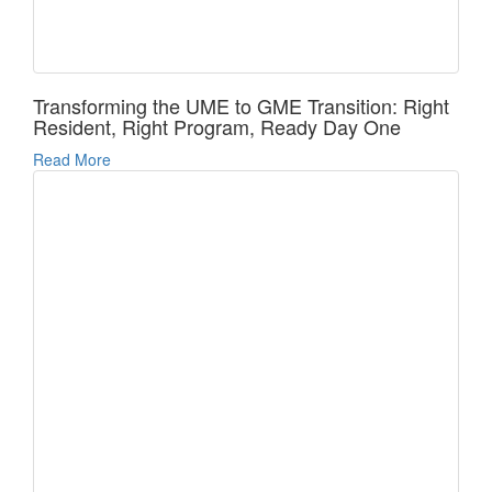
Transforming the UME to GME Transition: Right
Resident, Right Program, Ready Day One
Read More