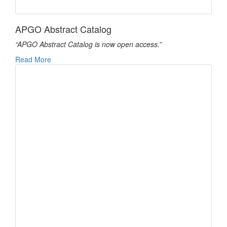
APGO Abstract Catalog
“APGO Abstract Catalog is now open access.”
Read More