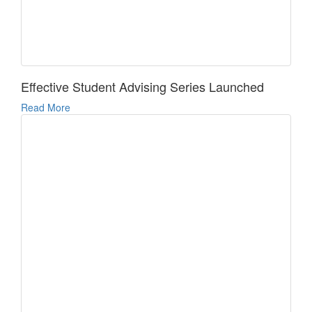
Effective Student Advising Series Launched
Read More