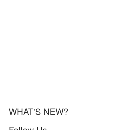
Reality;
Solving
UME
Challenges:
Electric
Ideas;
Faculty
Development:
Recharging
Your
Batteries
held
Sunday,
January
10 –
Tuesday,
January
12, 2021.
WHAT'S NEW?
Follow Us