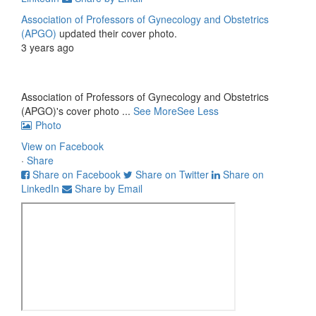
Association of Professors of Gynecology and Obstetrics
(APGO)
updated their cover photo.
3 years ago
Association of Professors of Gynecology and Obstetrics
(APGO)'s cover photo
...
See More
See Less
Photo
View on Facebook
·
Share
Share on Facebook
Share on Twitter
Share on
LinkedIn
Share by Email