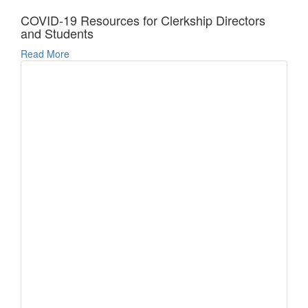
COVID-19 Resources for Clerkship Directors
and Students
Read More