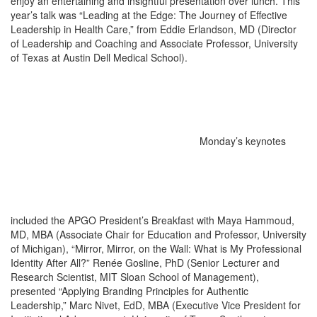
enjoy an entertaining and insightful presentation over lunch. This
year’s talk was “Leading at the Edge: The Journey of Effective
Leadership in Health Care,” from Eddie Erlandson, MD (Director
of Leadership and Coaching and Associate Professor, University
of Texas at Austin Dell Medical School).
Monday’s keynotes
included the APGO President’s Breakfast with Maya Hammoud,
MD, MBA (Associate Chair for Education and Professor, University
of Michigan), “Mirror, Mirror, on the Wall: What is My Professional
Identity After All?” Renée Gosline, PhD (Senior Lecturer and
Research Scientist, MIT Sloan School of Management),
presented “Applying Branding Principles for Authentic
Leadership,” Marc Nivet, EdD, MBA (Executive Vice President for