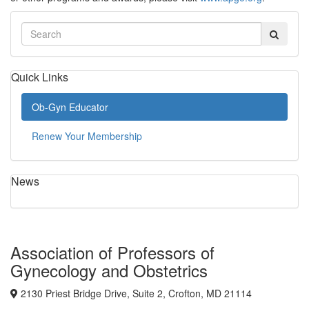
Quick Links
Ob-Gyn Educator
Renew Your Membership
News
Association of Professors of
Gynecology and Obstetrics
2130 Priest Bridge Drive, Suite 2, Crofton, MD 21114