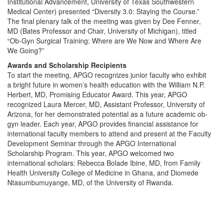
Institutional Advancement, University of Texas Southwestern
Medical Center) presented “Diversity 3.0: Staying the Course.”
The final plenary talk of the meeting was given by Dee Fenner,
MD (Bates Professor and Chair, University of Michigan), titled
“Ob-Gyn Surgical Training: Where are We Now and Where Are
We Going?”
Awards and Scholarship Recipients
To start the meeting, APGO recognizes junior faculty who exhibit
a bright future in women’s health education with the William N.P.
Herbert, MD, Promising Educator Award. This year, APGO
recognized Laura Mercer, MD, Assistant Professor, University of
Arizona, for her demonstrated potential as a future academic ob-
gyn leader. Each year, APGO provides financial assistance for
international faculty members to attend and present at the Faculty
Development Seminar through the APGO International
Scholarship Program. This year, APGO welcomed two
international scholars: Rebecca Bolade Ibine, MD, from Family
Health University College of Medicine in Ghana, and Diomede
Ntasumbumuyange, MD, of the University of Rwanda.