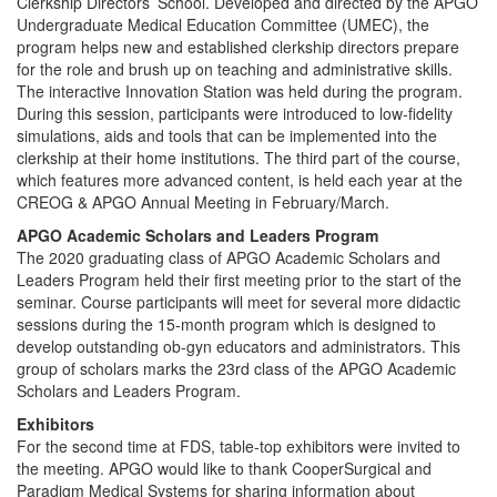
Clerkship Directors’ School. Developed and directed by the APGO
Undergraduate Medical Education Committee (UMEC), the
program helps new and established clerkship directors prepare
for the role and brush up on teaching and administrative skills.
The interactive Innovation Station was held during the program.
During this session, participants were introduced to low-fidelity
simulations, aids and tools that can be implemented into the
clerkship at their home institutions. The third part of the course,
which features more advanced content, is held each year at the
CREOG & APGO Annual Meeting in February/March.
APGO Academic Scholars and Leaders Program
The 2020 graduating class of APGO Academic Scholars and
Leaders Program held their first meeting prior to the start of the
seminar. Course participants will meet for several more didactic
sessions during the 15-month program which is designed to
develop outstanding ob-gyn educators and administrators. This
group of scholars marks the 23rd class of the APGO Academic
Scholars and Leaders Program.
Exhibitors
For the second time at FDS, table-top exhibitors were invited to
the meeting. APGO would like to thank CooperSurgical and
Paradigm Medical Systems for sharing information about