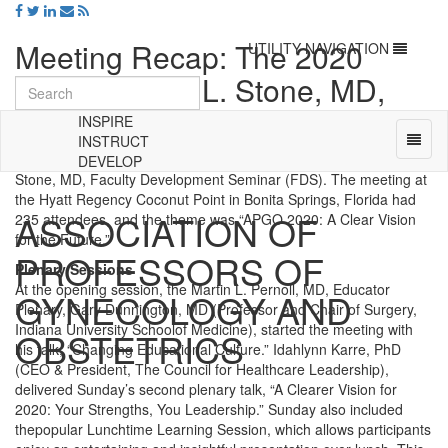
Meeting Recap: The 2020
Toggle
UTILITY NAVIGATION
navigation
APGO Martin L. Stone, MD,
Faculty Development Seminar
INSPIRE
Toggl
INSTRUCT
naviga
APGO kicked off the new decade with the 2020 APGO Martin L.
DEVELOP
Universal
Stone, MD, Faculty Development Seminar (FDS). The meeting at
-
the Hyatt Regency Coconut Point in Bonita Springs, Florida had
ASSOCIATION OF
go
235 attendees, and the theme was “APGO 2020: A Clear Vision
to
for the Future.”
PROFESSORS OF
homepage
Plenary Sessions
At the opening session, the Martin L. Pernoll, MD, Educator
GYNECOLOGY AND
Plenary, Gary Dunnington, MD (Professor and Chair of Surgery,
Indiana University Schoolof Medicine), started the meeting with
OBSTETRICS
his talk, “Changing Educational Culture.” Idahlynn Karre, PhD
(CEO & President, The Council for Healthcare Leadership),
delivered Sunday’s second plenary talk, “A Clearer Vision for
2020: Your Strengths, You Leadership.” Sunday also included
thepopular Lunchtime Learning Session, which allows participants