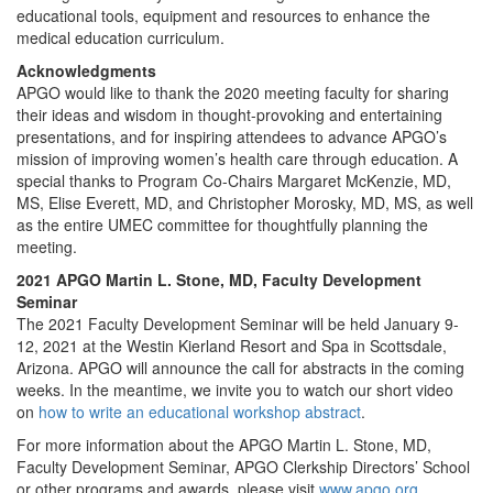
educational tools, equipment and resources to enhance the
medical education curriculum.
Acknowledgments
APGO would like to thank the 2020 meeting faculty for sharing
their ideas and wisdom in thought-provoking and entertaining
presentations, and for inspiring attendees to advance APGO’s
mission of improving women’s health care through education. A
special thanks to Program Co-Chairs Margaret McKenzie, MD,
MS, Elise Everett, MD, and Christopher Morosky, MD, MS, as well
as the entire UMEC committee for thoughtfully planning the
meeting.
2021 APGO Martin L. Stone, MD, Faculty Development
Seminar
The 2021 Faculty Development Seminar will be held January 9-
12, 2021 at the Westin Kierland Resort and Spa in Scottsdale,
Arizona. APGO will announce the call for abstracts in the coming
weeks. In the meantime, we invite you to watch our short video
on
how to write an educational workshop abstract
.
For more information about the APGO Martin L. Stone, MD,
Faculty Development Seminar, APGO Clerkship Directors’ School
or other programs and awards, please visit
www.apgo.org
.