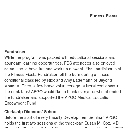
Fitness Fiesta
Fundraiser
While the program was packed with educational sessions and
abundant learning opportunities, FDS attendees also enjoyed
some time to have fun and work up a sweat. First, participants at
the Fitness Fiesta Fundraiser felt the burn during a fitness
conditional class led by Rick and Amy Lademann of Beyond
Motion®. Then, a few brave volunteers got a literal cool down in
the dunk tank! APGO would like to thank everyone who attended
the fundraiser and supported the APGO Medical Education
Endowment Fund.
Clerkship Directors’ School
Before the start of every Faculty Development Seminar, APGO
holds the first two sessions of the three-part Susan M. Cox, MD,