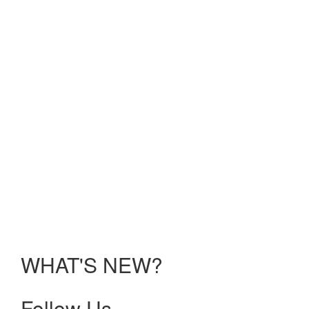
Reality;
Solving
UME
Challenges:
Electric
Ideas;
Faculty
Development:
Recharging
Your
Batteries
held
Sunday,
January
10 –
Tuesday,
January
12, 2021.
WHAT'S NEW?
Follow Us