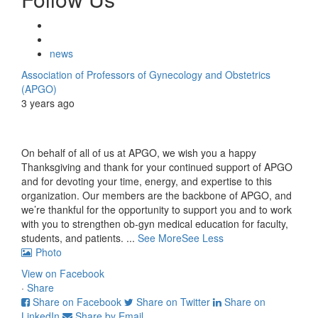
news
Association of Professors of Gynecology and Obstetrics
(APGO)
3 years ago
On behalf of all of us at APGO, we wish you a happy
Thanksgiving and thank for your continued support of APGO
and for devoting your time, energy, and expertise to this
organization. Our members are the backbone of APGO, and
we’re thankful for the opportunity to support you and to work
with you to strengthen ob-gyn medical education for faculty,
students, and patients.
...
See More
See Less
Photo
View on Facebook
·
Share
Share on Facebook
Share on Twitter
Share on
LinkedIn
Share by Email