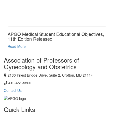
APGO Medical Student Educational Objectives,
11th Edition Released
Read More
Association of Professors of
Gynecology and Obstetrics
2130 Priest Bridge Drive, Suite 2, Crofton, MD 21114
410-451-9560
Contact Us
Quick Links