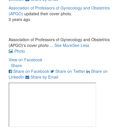
Association of Professors of Gynecology and Obstetrics
(APGO)
updated their cover photo.
3 years ago
Association of Professors of Gynecology and Obstetrics
(APGO)'s cover photo
...
See More
See Less
Photo
View on Facebook
·
Share
Share on Facebook
Share on Twitter
Share on
LinkedIn
Share by Email