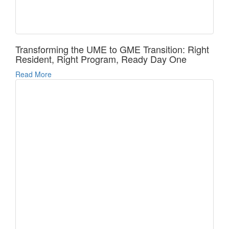
Transforming the UME to GME Transition: Right
Resident, Right Program, Ready Day One
Read More