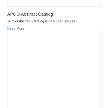
APGO Abstract Catalog
“APGO Abstract Catalog is now open access.”
Read More