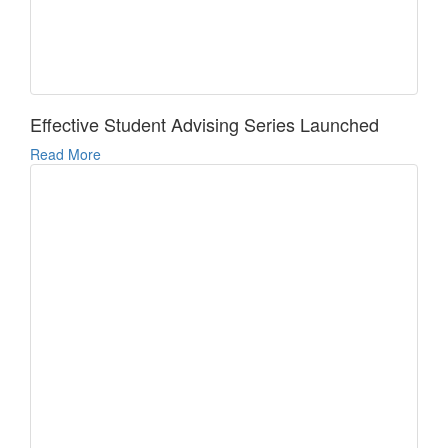
Effective Student Advising Series Launched
Read More