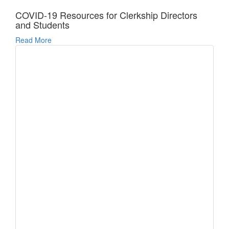
COVID-19 Resources for Clerkship Directors
and Students
Read More