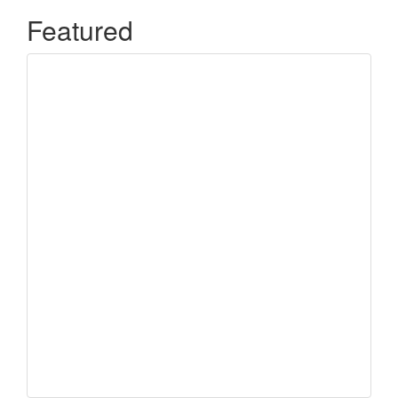
Featured