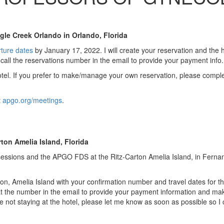
e Creek Orlando in Orlando, Florida
rture dates
by January 17, 2022. I will create your reservation and the ho
 call the reservations number in the email to provide your payment info.
hotel. If you prefer to make/manage your own reservation, please compl
t
apgo.org/meetings
.
on Amelia Island, Florida
sessions and the APGO FDS at the Ritz-Carton Amelia Island, in Ferna
on, Amelia Island with your confirmation number and travel dates for t
l at the number in the email to provide your payment information and ma
e not staying at the hotel, please let me know as soon as possible so I