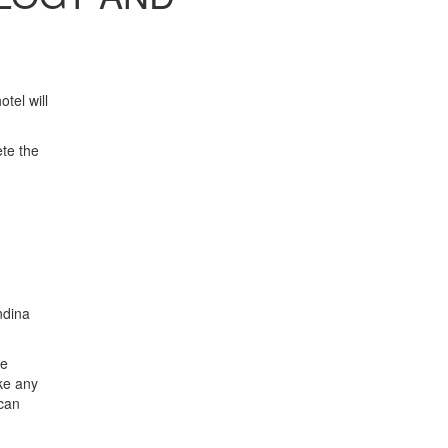
tel will
ete the
ndina
he
ke any
 can