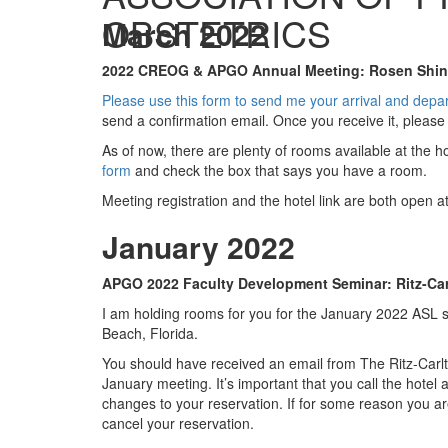
OBSTETRICS
March 2022
2022 CREOG & APGO Annual Meeting: Rosen Shingl
Please use this form to send me your arrival and depa
send a confirmation email. Once you receive it, please
As of now, there are plenty of rooms available at the 
form
and check the box that says you have a room.
Meeting registration and the hotel link are both open a
January 2022
APGO 2022 Faculty Development Seminar: Ritz-Cart
I am holding rooms for you for the January 2022 ASL 
Beach, Florida.
You should have received an email from The Ritz-Carlt
January meeting. It’s important that you call the hote
changes to your reservation. If for some reason you ar
cancel your reservation.