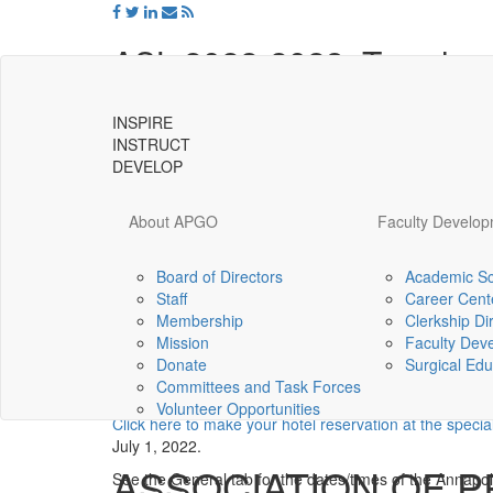
ASL 2022-2023: Travel an
SYLLABU
HOME/GENERAL
PROJECT
INSPIRE
MATERIALS 
INFORMATION
INFORMATION
INSTRUCT
SESSION
DEVELOP
Hello Scholars and welcome to the travel 
About APGO
Faculty Develo
Leaders Class of 2022-2023.
If you are delayed while traveling to an ASL meeting, 
Board of Directors
Academic Sc
Staff
Career Cent
Universal
August 2022
Membership
Clerkship Di
-
Mission
Faculty Dev
go
ASL Stand-alone Session in Annapolis, Maryland
Donate
Surgical Edu
to
Committees and Task Forces
homepage
Thursday, August 4, 2022 through Saturday, Augus
Volunteer Opportunities
Click here to make your hotel reservation at the specia
July 1, 2022.
ASSOCIATION OF 
See the General tab for the dates/times of the Annapoli