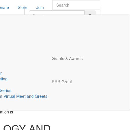
onate
Store
Join
EETING
TION
and
Grants & Awards
r
ting
RRR Grant
Series
 Virtual Meet and Greets
tion is
LOGY AND