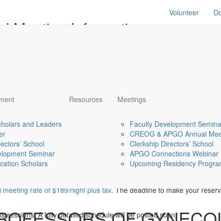
Volunteer
D
d Meeting Information
S
ADDITIONAL
RETROSPECTIVE
TRAVEL/M
PER
RESOURCES and
REVIEWS AND PLANS
INFORMA
EVALS
and meeting info page for the APGO Academic Scholars 
pment
Resources
Meetings
please text or call me at 410-610-7234.
holars and Leaders
Faculty Development Semina
er
CREOG & APGO Annual Mee
rectors’ School
Clerkship Directors’ School
elopment Seminar
APGO Connections Webinar 
cation Scholars
Upcoming Residency Program
t 6, 2022
l meeting rate of $189/night plus tax.
The deadline to make your reserva
PROFESSORS OF GYNECO
s sessions. A fully detailed schedule will be posted soon.