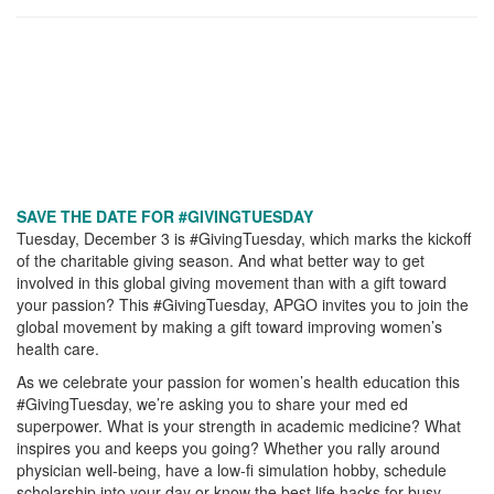
SAVE THE DATE FOR #GIVINGTUESDAY
Tuesday, December 3 is #GivingTuesday, which marks the kickoff
of the charitable giving season. And what better way to get
involved in this global giving movement than with a gift toward
your passion? This #GivingTuesday, APGO invites you to join the
global movement by making a gift toward improving women’s
health care.
As we celebrate your passion for women’s health education this
#GivingTuesday, we’re asking you to share your med ed
superpower. What is your strength in academic medicine? What
inspires you and keeps you going? Whether you rally around
physician well-being, have a low-fi simulation hobby, schedule
scholarship into your day or know the best life hacks for busy