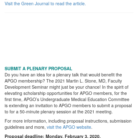
Visit the Green Journal to read the article.
SUBMIT A PLENARY PROPOSAL
Do you have an idea for a plenary talk that would benefit the
APGO membership? The 2021 Martin L. Stone, MD, Faculty
Development Seminar might just be your chance! In the spirit of
elevating scholarship opportunities for APGO members, for the
first time, APGO’s Undergraduate Medical Education Committee
is extending an invitation to APGO members to submit a proposal
to for a 50-minute plenary session at the 2021 meeting.
For more information, including proposal instructions, submission
guidelines and more,
visit the APGO website
.
Proposal deadline: Monday, February 3, 2020.