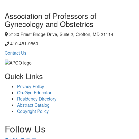
Association of Professors of
Gynecology and Obstetrics
2130 Priest Bridge Drive, Suite 2, Crofton, MD 21114
410-451-9560
Contact Us
Quick Links
Privacy Policy
Ob-Gyn Educator
Residency Directory
Abstract Catalog
Copyright Policy
Follow Us