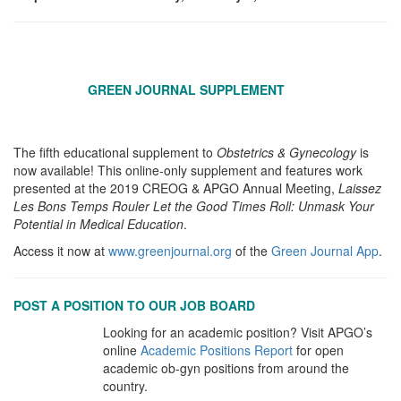
GREEN JOURNAL SUPPLEMENT
The fifth educational supplement to
Obstetrics & Gynecology
is
now available! This online-only supplement and features work
presented at the 2019 CREOG & APGO Annual Meeting,
Laissez
Les Bons Temps Rouler Let the Good Times Roll: Unmask Your
Potential in Medical Education
.
Access it now at
www.greenjournal.org
of the
Green Journal App
.
POST A POSITION TO OUR JOB BOARD
Looking for an academic position? Visit APGO’s
online
Academic
Positions Report
for open
academic ob-gyn positions from around the
country.