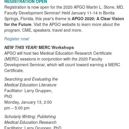
REGISTRATION OPEN
Registration is now open for the 2020 APGO Martin L. Stone, MD,
Faculty Development Seminar! Held January 11-14 in Bonita
Springs, Florida, this year’s theme is
APGO 2020: A Clear Vision
for the Future
. Visit the APGO website to learn more about the
program, CME, speakers, travel and more.
Register now!
NEW THIS YEAR!
MERC Workshops
APGO will host two Medical Education Research Certificate
(MERC) sessions in conjunction with the 2020 Faculty
Development Seminar, which will count toward earning a MERC
Certificate.
Searching and Evaluating the
Medical Education Literature
Facilitator: Larry Gruppen,
PhD
Monday, January 13, 2:00
pm – 5:00 pm
Scholarly Writing: Publishing
Medical Education Research
Facilitator: Larry Gruppen, PhD