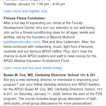
Tuesday, January 14, 1:00 pm – 4:00 pm
Learn more and register now.
Fitness Fiesta Fundraiser
After a full day of expanding our minds at the Faculty
Development Center, let’s turn our attention to our well-being.
Join us for a fitness conditioning class for all ages, levels and
abilities, led by the founders of Beyond Motion®
(
go2beyondmotion.com
), Rick and Amy Lademann. After, the
fiesta continues with networking, music, light hors d’oeuvres,
cocktails and our famous APGO raffles. Plus, don’t miss the
chance to dunk APGO leaders and staff to raise money for the
APGO Medical Education Endowment Fund.
Learn more and buy your tickets today!
Susan M. Cox, MD, Clerkship Directors’ School 101 & 201
Are you a new clerkship director, or interested in improving your
program? Join your fellow clerkship directors and APGO leaders
for the APGO Susan M. Cox, MD, Clerkship Directors’ School, 101
& 201, on Saturday, January 11, 2020, before the start of the FDS
program. The course includes large group discussions of high-
yield topics, small group discussions for more personalized