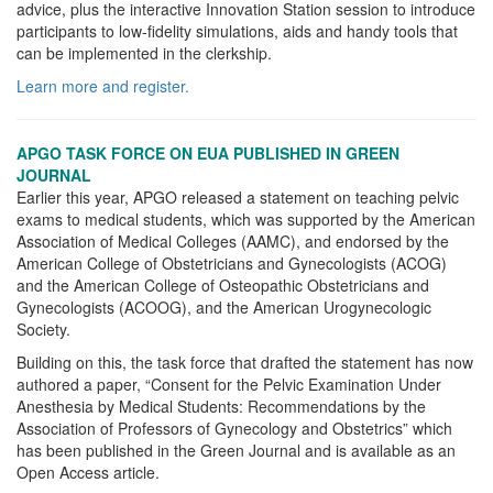
advice, plus the interactive Innovation Station session to introduce
participants to low-fidelity simulations, aids and handy tools that
can be implemented in the clerkship.
Learn more and register.
APGO TASK FORCE ON EUA PUBLISHED IN GREEN
JOURNAL
Earlier this year, APGO released a statement on teaching pelvic
exams to medical students, which was supported by the American
Association of Medical Colleges (AAMC), and endorsed by the
American College of Obstetricians and Gynecologists (ACOG)
and the American College of Osteopathic Obstetricians and
Gynecologists (ACOOG), and the American Urogynecologic
Society.
Building on this, the task force that drafted the statement has now
authored a paper, “Consent for the Pelvic Examination Under
Anesthesia by Medical Students: Recommendations by the
Association of Professors of Gynecology and Obstetrics” which
has been published in the Green Journal and is available as an
Open Access article.