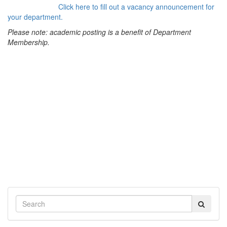
Click here to fill out a vacancy announcement for
your department.
Please note: academic posting is a benefit of Department
Membership.