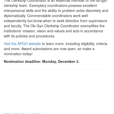
The Clerkship Coordinator is an essential member of the ob-gyn
clerkship team. Exemplary coordinators possess excellent
interpersonal skills and the ability to problem solve discretely and
diplomatically. Commendable coordinators work well
independently but know when to seek direction from supervisors
and faculty. The Ob-Gyn Clerkship Coordinator exemplifies the
institutions’ mission, vision and values and acts in accordance
with its policies and procedures.
Visit the APGO website
to learn more, including eligibility, criteria
and more. Award submissions are now open, so make a
nomination today!
Nomination deadline: Monday, December 2.