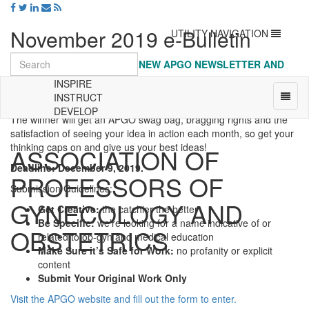
November 2019 e-Bulletin
Toggle
UTILITY NAVIGATION
navigation
LAST CHANCE: NAME THE NEW APGO NEWSLETTER AND
WIN
INSPIRE
The APGO newsletter is getting a refresh, and we want your help!
Toggl
INSTRUCT
That’s why we’re holding a contest to come up with a new name.
naviga
DEVELOP
The winner will get an APGO swag bag, bragging rights and the
Universal
satisfaction of seeing your idea in action each month, so get your
-
thinking caps on and give us your best ideas!
ASSOCIATION OF
go
to
Deadline: December 9, 2019.
PROFESSORS OF
homepage
Submission Guidelines:
GYNECOLOGY AND
Get Creative:
the catchier the better
Be Specific:
we’re looking for a name indicative of or
OBSTETRICS
related to ob-gyn and medical education
Make Sure it’s Safe for Work:
no profanity or explicit
content
Submit Your Original Work Only
Visit the APGO website and fill out the form to enter.