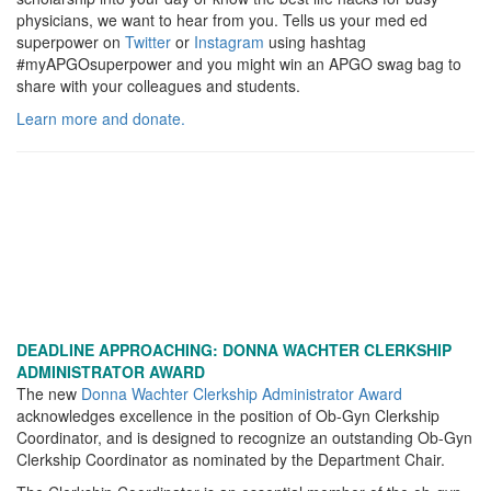
physicians, we want to hear from you. Tells us your med ed
superpower on
Twitter
or
Instagram
using hashtag
#myAPGOsuperpower and you might win an APGO swag bag to
share with your colleagues and students.
Learn more and donate.
DEADLINE APPROACHING: DONNA WACHTER CLERKSHIP
ADMINISTRATOR AWARD
The new
Donna Wachter Clerkship Administrator Award
acknowledges excellence in the position of Ob-Gyn Clerkship
Coordinator, and is designed to recognize an outstanding Ob-Gyn
Clerkship Coordinator as nominated by the Department Chair.