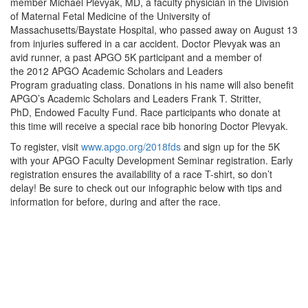
member Michael Plevyak, MD, a faculty physician in the Division
of Maternal Fetal Medicine of the University of
Massachusetts/Baystate Hospital, who passed away on August 13
from injuries suffered in a car accident. Doctor Plevyak was an
avid runner, a past APGO 5K participant and a member of
the 2012 APGO Academic Scholars and Leaders
Program graduating class. Donations in his name will also benefit
APGO’s Academic Scholars and Leaders Frank T. Stritter,
PhD, Endowed Faculty Fund. Race participants who donate at
this time will receive a special race bib honoring Doctor Plevyak.
To register, visit
www.apgo.org/2018fds
and sign up for the 5K
with your APGO Faculty Development Seminar registration. Early
registration ensures the availability of a race T-shirt, so don’t
delay! Be sure to check out our infographic below with tips and
information for before, during and after the race.