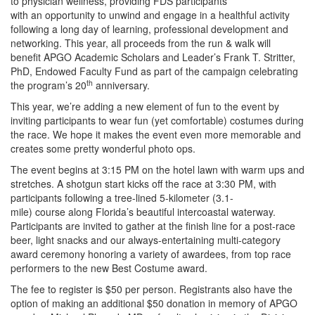
to physician wellness, providing FDS participants
with
an opportunity to unwind and engage in a healthful activity
following a long day of learning, professional development and
networking. This year, all proceeds from the run & walk will
benefit APGO Academic Scholars and Leader’s Frank T. Stritter,
PhD, Endowed Faculty Fund as part of the campaign celebrating
th
the program’s 20
anniversary.
This year, we’re adding a new element of fun to the event by
inviting participants to wear fun (yet comfortable) costumes during
the race. We hope it makes the event even more memorable and
creates some pretty
wonderful photo ops.
The event begins at 3:15 PM on the hotel lawn with warm ups and
stretches. A shotgun start kicks off the race at 3:30 PM, with
participants following a tree-lined 5-kilometer (3.1-
mile) course along Florida’s beautiful intercoastal waterway.
Participants are invited to gather at the finish line for a post-race
beer, light snacks and our always-entertaining multi-category
award ceremony honoring a variety of awardees, from top race
performers to the new Best Costume award.
The fee to register is $50 per person. Registrants also have the
option of making an additional $50 donation in memory of APGO