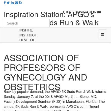
Inspiration Station: APGO’s
Toggle
UTILITY NAVIGATION
navigation
Annual 5K Suds Run & Walk
Returns January 7!
INSPIRE
Toggl
INSTRUCT
naviga
DEVELOP
Universal
-
ASSOCIATION OF
go
to
PROFESSORS OF
homepage
GYNECOLOGY AND
OBSTETRICS
Back by popular demand, the APGO 5K Suds Run & Walk returns
Sunday, January 7, at the 2018 APGO Martin L. Stone, MD,
Faculty Development Seminar (FDS) in Manalapan, Florida. The
annual 5K Suds Run & Walk represents APGO’s commitment