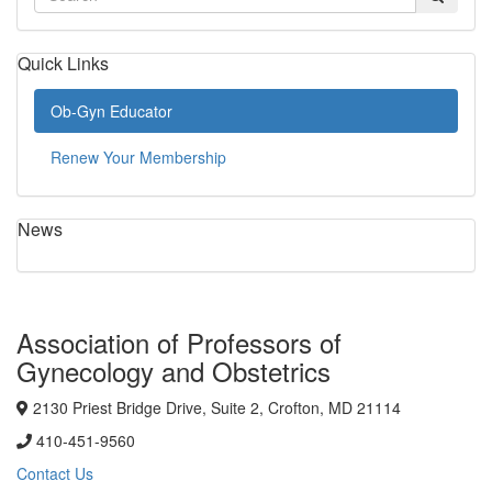
Quick Links
Ob-Gyn Educator
Renew Your Membership
News
Association of Professors of
Gynecology and Obstetrics
2130 Priest Bridge Drive, Suite 2, Crofton, MD 21114
410-451-9560
Contact Us