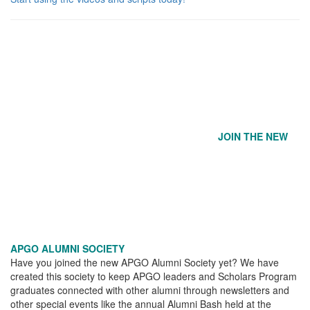
JOIN THE NEW
APGO ALUMNI SOCIETY
Have you joined the new APGO Alumni Society yet? We have
created this society to keep APGO leaders and Scholars Program
graduates connected with other alumni through newsletters and
other special events like the annual Alumni Bash held at the