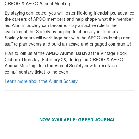
CREOG & APGO Annual Meeting.
By staying connected, you will foster life-long friendships, advance
the careers of APGO members and help shape what the member-
led Alumni Society can become. Play an active role in the
evolution of the Society by helping to choose your leaders.
Society leaders will work together with the APGO leadership and
staff to plan events and build an active and engaged community!
Plan to join us at the
APGO Alumni Bash
at the Vintage Rock
Club on Thursday, February 28, during the CREOG & APGO
Annual Meeting. Join the Alumni Society now to receive a
complimentary ticket to the event!
Learn more about the Alumni Society.
NOW AVAILABLE: GREEN JOURNAL