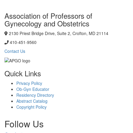
Association of Professors of
Gynecology and Obstetrics
2130 Priest Bridge Drive, Suite 2, Crofton, MD 21114
410-451-9560
Contact Us
Quick Links
Privacy Policy
Ob-Gyn Educator
Residency Directory
Abstract Catalog
Copyright Policy
Follow Us