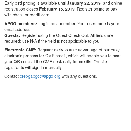
Early bird pricing is available until
January
22, 2019
, and online
registration closes
February 1
5, 2019
. Register online to pay
with check or credit card.
APGO members:
Log in as a member. Your username is your
email address.
Guests:
Register using the Guest Check Out. All fields are
required; use N/A if the field is not applicable to you.
Electronic CME:
Register early to take advantage of our easy
electronic process for CME credit, which will enable you to scan
your QR code at the CME desk daily for credits. On-site
registrants will sign in manually.
Contact
creogapgo@apgo.org
with any questions.