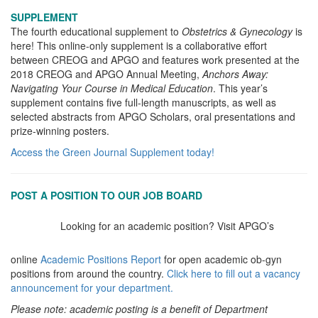
SUPPLEMENT
The fourth educational supplement to
Obstetrics & Gynecology
is
here! This online-only supplement is a collaborative effort
between CREOG and APGO and features work presented at the
2018 CREOG and APGO Annual Meeting,
Anchors Away:
Navigating Your Course in Medical Education
. This year’s
supplement contains five full-length manuscripts, as well as
selected abstracts from APGO Scholars, oral presentations and
prize-winning posters.
Access the Green Journal Supplement today!
POST A POSITION TO OUR JOB BOARD
Looking for an academic position? Visit APGO’s
online
Academic Positions Report
for open academic ob-gyn
positions from around the country.
Click here to fill out a vacancy
announcement for your department.
Please note: academic posting is a benefit of Department