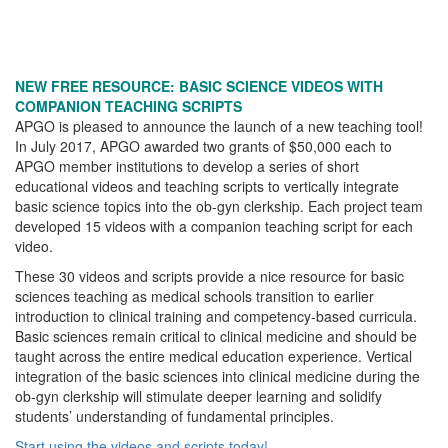
NEW FREE RESOURCE: BASIC SCIENCE VIDEOS WITH
COMPANION TEACHING SCRIPTS
APGO is pleased to announce the launch of a new teaching tool!
In July 2017, APGO awarded two grants of $50,000 each to
APGO member institutions to develop a series of short
educational videos and teaching scripts to vertically integrate
basic science topics into the ob-gyn clerkship. Each project team
developed 15 videos with a companion teaching script for each
video.
These 30 videos and scripts provide a nice resource for basic
sciences teaching as medical schools transition to earlier
introduction to clinical training and competency-based curricula.
Basic sciences remain critical to clinical medicine and should be
taught across the entire medical education experience. Vertical
integration of the basic sciences into clinical medicine during the
ob-gyn clerkship will stimulate deeper learning and solidify
students’ understanding of fundamental principles.
Start using the videos and scripts today!