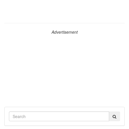
Advertisement