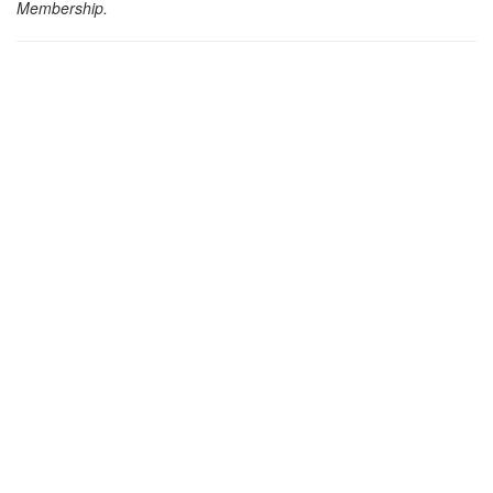
Membership.