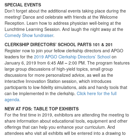
SPECIAL EVENTS
Don’t forget about the additional events taking place during the
meeting! Dance and celebrate with friends at the Welcome
Reception. Learn how to address physician well-being at the
Lunchtime Learning Session. And laugh the night away at the
Comedy Show fundraiser
.
CLERKSHIP DIRECTORS’ SCHOOL PARTS 101 & 201
Register now to join your fellow clerkship directors and APGO
leaders for the
2019 APGO Clerkship Directors’ School
on
January 6, 2019 from 6:45 AM
–
2:00 PM. The program features
large group discussions of high-yield topics, small group
discussions for more personalized advice, as well as the
interactive Innovation Station session, which introduces
participants to low-fidelity simulations, aids and handy tools that
can be implemented in the clerkship.
Click here for the full
agenda.
NEW AT FDS: TABLE TOP EXHIBITS
For the first time in 2019, exhibitors are attending the meeting to
share information about educational tools, equipment and other
offerings that can help you enhance your curriculum. And
attendees who visit all exhibits will be entered into a drawing to