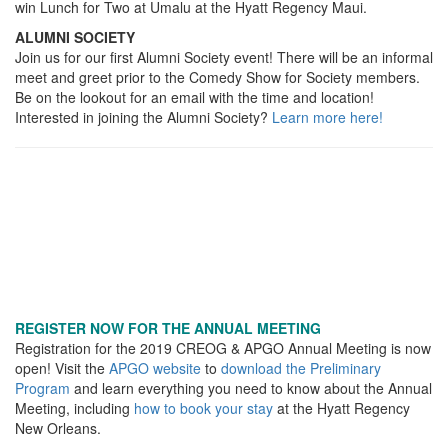
win Lunch for Two at Umalu at the Hyatt Regency Maui.
ALUMNI SOCIETY
Join us for our first Alumni Society event! There will be an informal
meet and greet prior to the Comedy Show for Society members.
Be on the lookout for an email with the time and location!
Interested in joining the Alumni Society?
Learn more here!
REGISTER NOW FOR THE ANNUAL MEETING
Registration for the 2019 CREOG & APGO Annual Meeting is now
open! Visit the
APGO website
to
download the Preliminary
Program
and learn everything you need to know about the Annual
Meeting, including
how to book your stay
at the Hyatt Regency
New Orleans.