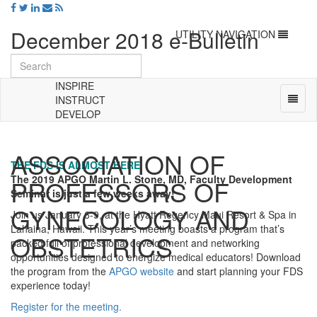
December 2018 e-Bulletin
Toggle
UTILITY NAVIGATION
navigation
INSPIRE
Toggl
INSTRUCT
naviga
DEVELOP
Universal
-
ASSOCIATION OF
go
THE FDS IS ALMOST HERE
to
The 2019 APGO Martin L. Stone, MD, Faculty Development
PROFESSORS OF
homepage
Seminar is just a few weeks away!
GYNECOLOGY AND
Join us January 6-9, at the Hyatt Regency Maui Resort & Spa in
Lahaina, Hawaii. This year’s meeting boasts a program that’s
OBSTETRICS
packed full of professional development and networking
opportunities designed to energize medical educators! Download
the program from the
APGO website
and start planning your FDS
experience today!
Register for the meeting.