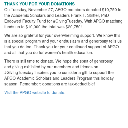
THANK YOU FOR YOUR DONATIONS
On Tuesday, November 27, APGO members donated $10,750 to
the Academic Scholars and Leaders Frank T. Stritter, PhD
Endowed Faculty Fund for #GivingTuesday. With APGO matching
funds up to $10,000 the total was $20,750!
We are so grateful for your overwhelming support. We know this
is a special program and your enthusiasm and generosity tells us
that you do too. Thank you for your continued support of APGO
and all that you do for women’s health education.
There is still time to donate. We hope the spirit of generosity
and giving exhibited by our members and friends on
#GivingTuesday inspires you to consider a gift to support the
APGO Academic Scholars and Leaders Program this holiday
season. Remember: donations are tax-deductible!
Visit the APGO website to donate.