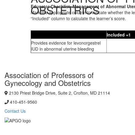
OBSTETRICS
Educator Checklist: Management of Abnormal Uter
Mark the appropriate column to indicate whether the l
“Included” column to calculate the learner’s score.
Included =1
Provides evidence for levonorgestrel
IUD in abnormal uterine bleeding
Association of Professors of
Gynecology and Obstetrics
2130 Priest Bridge Drive, Suite 2, Crofton, MD 21114
410-451-9560
Contact Us