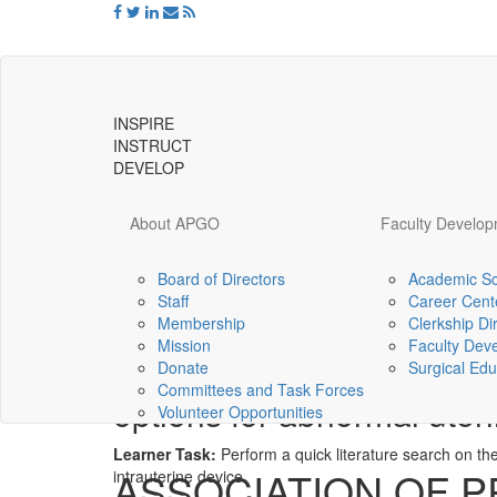
INSPIRE
INSTRUCT
DEVELOP
About APGO
Faculty Develo
Board of Directors
Academic Sc
Staff
Career Cent
Universal
Membership
Clerkship Di
-
Mission
Faculty Dev
go
Perform an evidence-base
Donate
Surgical Edu
to
Committees and Task Forces
homepage
options for abnormal uter
Volunteer Opportunities
Learner Task:
Perform a quick literature search on the
ASSOCIATION OF 
intrauterine device.