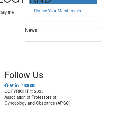
Renew Your Membership
ally the
News
Follow Us
COPYRIGHT © 2025
Association of Professors of
Gynecology and Obstetrics (APGO)