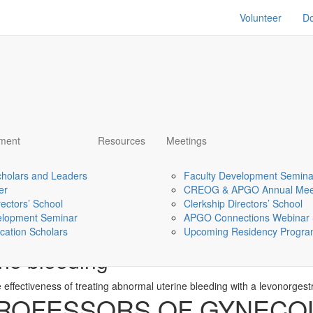
Volunteer
D
pment
Resources
Meetings
holars and Leaders
Faculty Development Semina
er
CREOG & APGO Annual Mee
rectors’ School
Clerkship Directors’ School
elopment Seminar
APGO Connections Webinar 
d medicine search on treatment
cation Scholars
Upcoming Residency Program
ine bleeding
 effectiveness of treating abnormal uterine bleeding with a levonorgest
PROFESSORS OF GYNECO