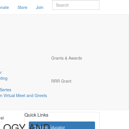
onate
Store
Join
Grants & Awards
r
ting
RRR Grant
Series
 Virtual Meet and Greets
Quick Links
rel
LOGY AND
Ob-Gyn Educator