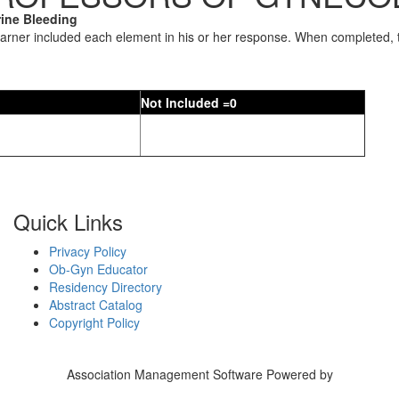
ine Bleeding
earner included each element in his or her response. When completed, t
Not Included =0
Quick Links
Privacy Policy
Ob-Gyn Educator
Residency Directory
Abstract Catalog
Copyright Policy
Association Management Software Powered by