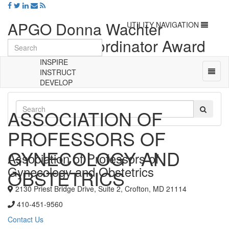
APGO Donna Wachter
Toggle
UTILITY NAVIGATION
navigation
Clerkship Coordinator Award
Nomination Form (2024)
INSPIRE
Toggl
INSTRUCT
naviga
DEVELOP
Universal
-
ASSOCIATION OF
go
to
PROFESSORS OF
homepage
GYNECOLOGY AND
Association of Professors of
Gynecology and Obstetrics
OBSTETRICS
2130 Priest Bridge Drive, Suite 2, Crofton, MD 21114
410-451-9560
Contact Us