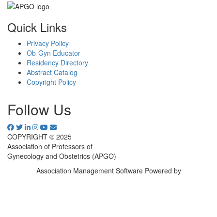
Quick Links
Privacy Policy
Ob-Gyn Educator
Residency Directory
Abstract Catalog
Copyright Policy
Follow Us
COPYRIGHT © 2025
Association of Professors of
Gynecology and Obstetrics (APGO)
Association Management Software Powered by