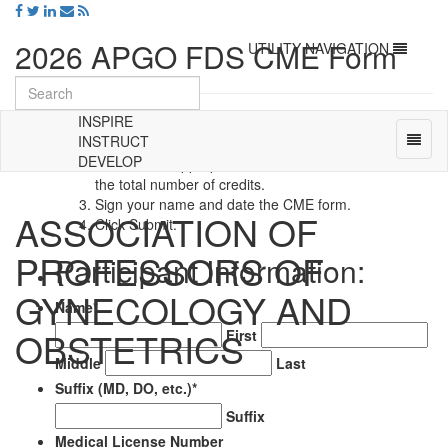
2026 APGO FDS CME Form
Toggle
UTILITY NAVIGATION
navigation
INSPIRE
Instructions
:
Toggl
INSTRUCT
Enter ALL information requested in the fields below.
naviga
DEVELOP
Indicate the appropriate sessions attended and enter
Universal
the total number of credits.
-
Sign your name and date the CME form.
ASSOCIATION OF
go
Click Submit.
to
PROFESSORS OF
homepage
Participant Information:
GYNECOLOGY AND
Name
*
OBSTETRICS
First
Middle
Last
Suffix (MD, DO, etc.)
*
Suffix
Medical License Number