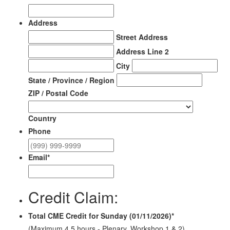
Address
Street Address
Address Line 2
City
State / Province / Region
ZIP / Postal Code
Country
Phone
Email
*
Credit Claim:
Total CME Credit for Sunday (01/11/2026)
*
(Maximum 4.5 hours - Plenary, Workshop 1 & 2)