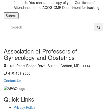
fee each. You can send a copy of your Certificate of
Attendance to the ACOG CME Department for tracking.
Submit
Association of Professors of
Gynecology and Obstetrics
2130 Priest Bridge Drive, Suite 2, Crofton, MD 21114
410-451-9560
Contact Us
Quick Links
Privacy Policy