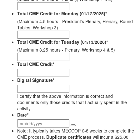
Total CME Credit for Monday (01/12/2025)
*
(Maximum 4.5 hours - President’s Plenary, Plenary, Round
Tables, Workshop 3)
Total CME Credit for Tuesday (01/13/2026)
*
(Maximum 3.25 hours - Plenary, Workshop 4 & 5)
Total CME Credit
*
Digital Signature
*
I certify that the above information is correct and
documents only those credits that I actually spent in the
activity.
Date
*
Note: It typically takes MECCOP 6-8 weeks to complete the
CME process.
Duplicate certificates
will incur a $25.00