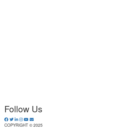
Follow Us
COPYRIGHT © 2025