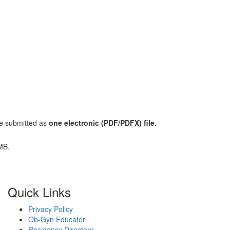
e submitted as
one electronic (PDF/PDFX) file.
 MB.
Quick Links
Privacy Policy
Ob-Gyn Educator
Residency Directory