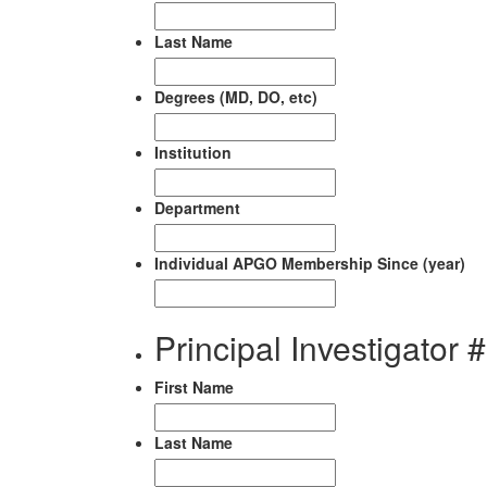
Last Name
Degrees (MD, DO, etc)
Institution
Department
Individual APGO Membership Since (year)
Principal Investigator 
First Name
Last Name