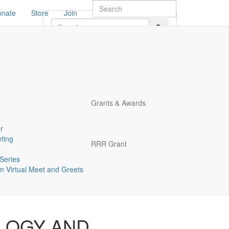
onate
Store
Join
rm
Grants & Awards
r
ting
RRR Grant
.
*
Series
 Virtual Meet and Greets
LOGY AND