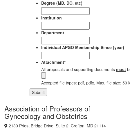
Degree (MD, DO, etc)
Institution
Department
Individual APGO Membership Since (year)
Attachment
*
All proposals and supporting documents
must
b
Accepted file types: pdf, pdfx, Max. file size: 50
Submit
Association of Professors of
Gynecology and Obstetrics
2130 Priest Bridge Drive, Suite 2, Crofton, MD 21114