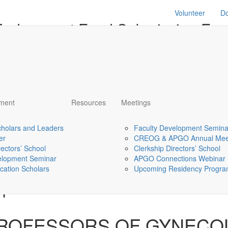
Volunteer
D
 Endowment Fund Submission Fo
9, 2024.
pment
Resources
Meetings
ment
ments
holars and Leaders
Faculty Development Semina
er
CREOG & APGO Annual Mee
rectors’ School
Clerkship Directors’ School
ons regarding this award will be sent to Principal Investigator #1
elopment Seminar
APGO Connections Webinar 
cation Scholars
Upcoming Residency Program
#1
PROFESSORS OF GYNECO