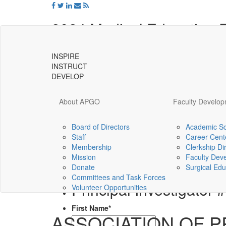
2024 Medical Education
INSPIRE
Proposal submission deadline is September 
INSTRUCT
Title of Project (Use Title Case):
*
DEVELOP
Project Categories (Select one.)
*
About APGO
Faculty Develo
Personal and Professional Develop
Curricular Innovations and Improve
Board of Directors
Academic Sc
Staff
Career Cent
Universal
Opportunities and Challenges
Membership
Clerkship Di
-
I understand that ALL electronic communicati
Mission
Faculty Dev
go
Agree
Donate
Surgical Edu
to
Committees and Task Forces
homepage
Principal Investigator 
Volunteer Opportunities
First Name
*
ASSOCIATION OF 