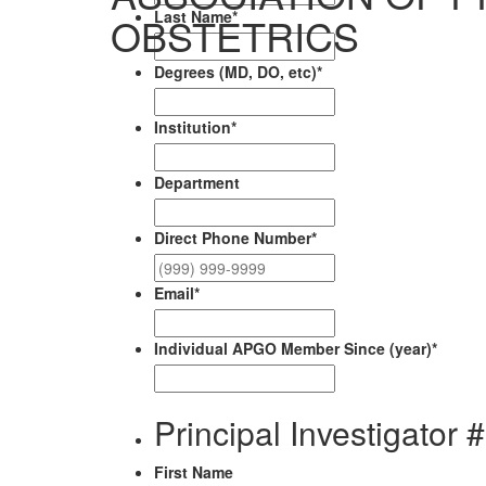
Last Name
*
OBSTETRICS
Degrees (MD, DO, etc)
*
Institution
*
Department
Direct Phone Number
*
Email
*
Individual APGO Member Since (year)
*
Principal Investigator 
First Name