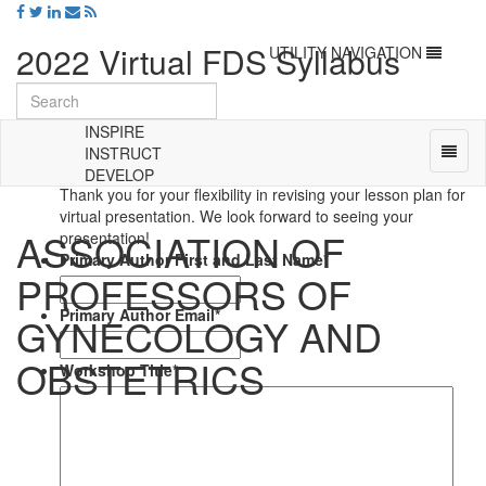
2022 Virtual FDS Syllabus
Toggle
UTILITY NAVIGATION
navigation
Update
INSPIRE
Syllabus Material
Toggl
INSTRUCT
naviga
DEVELOP
Universal
Thank you for your flexibility in revising your lesson plan for
-
virtual presentation. We look forward to seeing your
ASSOCIATION OF
go
presentation!
to
Primary Author First and Last Name
*
PROFESSORS OF
homepage
Primary Author Email
*
GYNECOLOGY AND
OBSTETRICS
Workshop Title
*