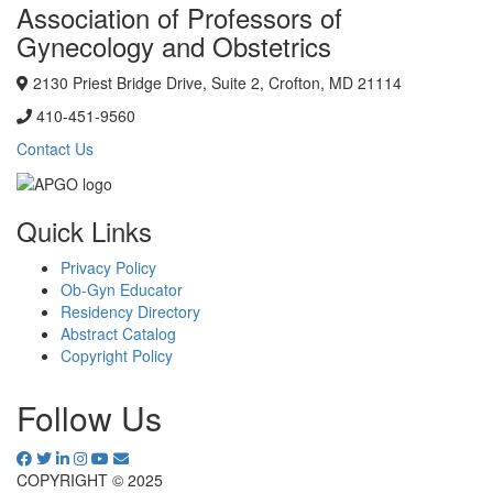
Association of Professors of
Gynecology and Obstetrics
2130 Priest Bridge Drive, Suite 2, Crofton, MD 21114
410-451-9560
Contact Us
Quick Links
Privacy Policy
Ob-Gyn Educator
Residency Directory
Abstract Catalog
Copyright Policy
Follow Us
COPYRIGHT © 2025