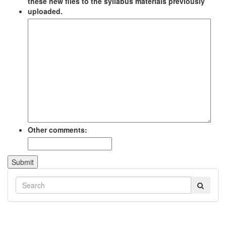
these new files to the syllabus materials previously
uploaded.
Other comments:
Submit