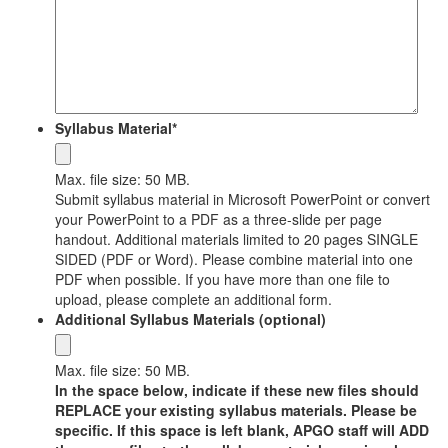
Syllabus Material
*
Max. file size: 50 MB.
Submit syllabus material in Microsoft PowerPoint or convert
your PowerPoint to a PDF as a three-slide per page
handout. Additional materials limited to 20 pages SINGLE
SIDED (PDF or Word). Please combine material into one
PDF when possible. If you have more than one file to
upload, please complete an additional form.
Additional Syllabus Materials (optional)
Max. file size: 50 MB.
In the space below, indicate if these new files should
REPLACE your existing syllabus materials. Please be
specific. If this space is left blank, APGO staff will ADD