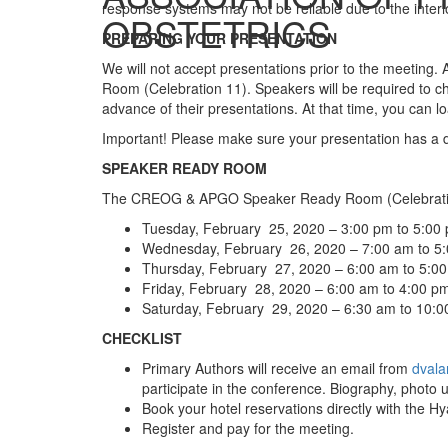
response systems may not be reliable due to the interi
OBSTETRICS
PREPARING YOUR PRESENTATION
We will not accept presentations prior to the meeting.
Room (Celebration 11). Speakers will be required to c
advance of their presentations. At that time, you can
Important! Please make sure your presentation has a dis
SPEAKER READY ROOM
The CREOG & APGO Speaker Ready Room (Celebratio
Tuesday, February 25, 2020 – 3:00 pm to 5:00
Wednesday, February 26, 2020 – 7:00 am to 5
Thursday, February 27, 2020 – 6:00 am to 5:0
Friday, February 28, 2020 – 6:00 am to 4:00 p
Saturday, February 29, 2020 – 6:30 am to 10:
CHECKLIST
Primary Authors will receive an email from
dvala
participate in the conference. Biography, photo 
Book your hotel reservations directly with the H
Register and pay for the meeting.