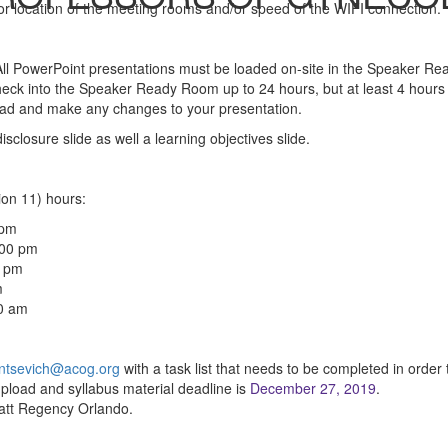
or location of the meeting rooms and/or speed of the WIFI connection.
 All PowerPoint presentations must be loaded on-site in the Speaker Re
heck into the Speaker Ready Room up to 24 hours, but at least 4 hours 
 load and make any changes to your presentation.
closure slide as well a learning objectives slide.
n 11) hours:
 pm
:00 pm
0 pm
m
00 am
ntsevich@acog.org
with a task list that needs to be completed in order 
upload and syllabus material deadline is
December 27, 2019
.
yatt Regency Orlando.