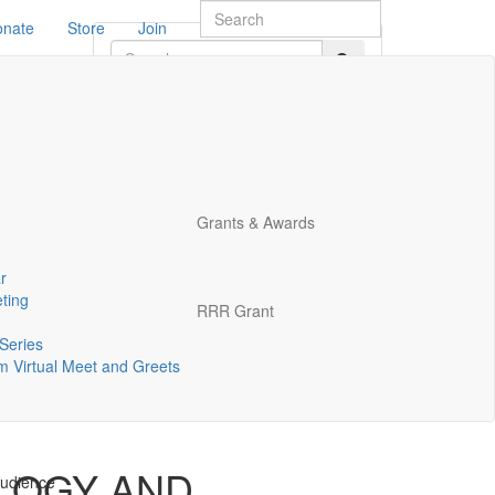
onate
Store
Join
2548.
Grants & Awards
r
ting
RRR Grant
Series
 Virtual Meet and Greets
 meeting
LOGY AND
audience